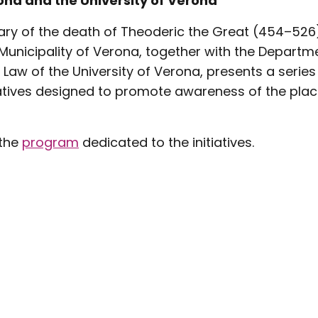
ona and the University of Verona
ary of the death of Theoderic the Great (454–526)
Municipality of Verona, together with the Departmen
Law of the University of Verona, presents a series
iatives designed to promote awareness of the plac
 the
program
dedicated to the initiatives.