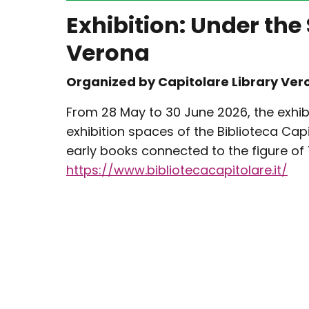
Exhibition: Under the
Verona
Organized by Capitolare Library Ver
From 28 May to 30 June 2026, the exhib
exhibition spaces of the Biblioteca Capi
early books connected to the figure of 
https://www.bibliotecacapitolare.it/