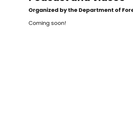
Organized by the Department of Fore
Coming soon!