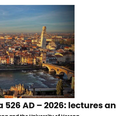
 526 AD – 2026: lectures an