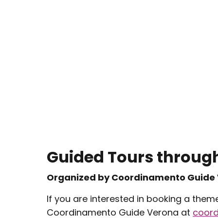
Guided Tours through
Organized by Coordinamento Guide
If you are interested in booking a them
Coordinamento Guide Verona at
coor