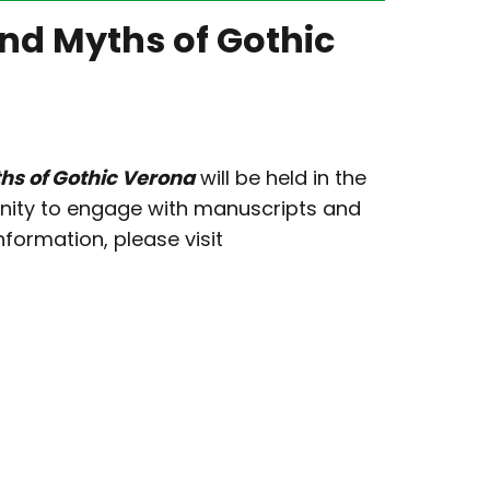
and Myths of Gothic
ths of Gothic Verona
will be held in the
rtunity to engage with manuscripts and
nformation, please visit