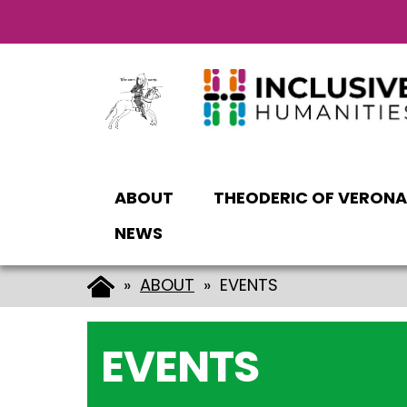
Vai
Vai
al
al
contenuto
piè
principale
di
pagina
ABOUT
THEODERIC OF VERONA
NEWS
»
ABOUT
» EVENTS
EVENTS