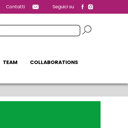
Contatti
Seguici su
erca:
TEAM
COLLABORATIONS