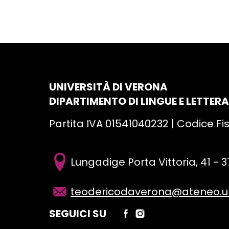
UNIVERSITÀ DI VERONA
DIPARTIMENTO DI LINGUE E LETTER
Partita IVA 01541040232 | Codice F
Lungadige Porta Vittoria, 41 -
teodericodaverona@ateneo.uni
SEGUICI SU