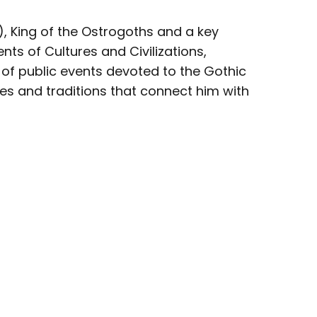
, King of the Ostrogoths and a key
ts of Cultures and Civilizations,
 of public events devoted to the Gothic
es and traditions that connect him with