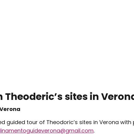
 Theoderic’s sites in Veron
 Verona
ed guided tour of Theodoric’s sites in Verona with
dinamentoguideverona@gmail.com
.