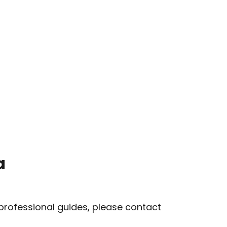
a
 professional guides, please contact