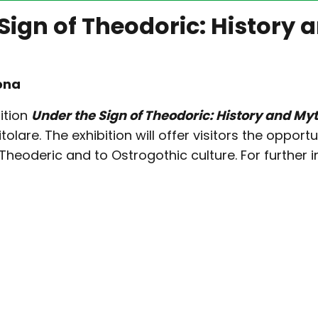
 Sign of Theodoric: History 
ona
ition
Under the Sign of Theodoric: History and My
tolare. The exhibition will offer visitors the oppo
Theoderic and to Ostrogothic culture. For further i