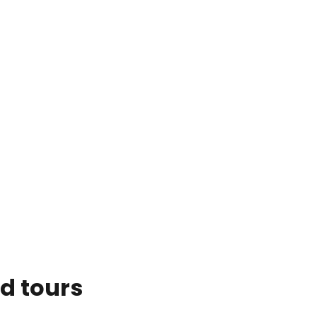
d tours