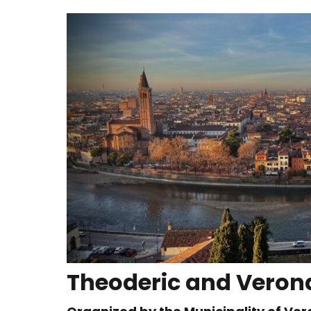
Theoderic and Verona