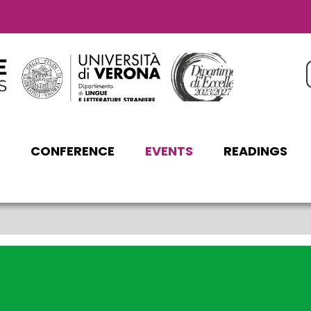
C
CONFERENCE
EVENTS
READINGS