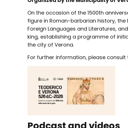
Organized by the Municipality of Ver
On the occasion of the 1500th annivers
figure in Roman-barbarian history, the 
Foreign Languages and Literatures, and 
king, establishing a programme of init
the city of Verona.
For further information, please consult
Podcast and videos