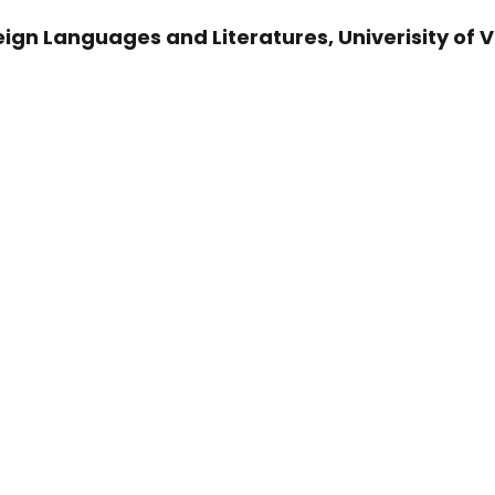
ign Languages and Literatures, Univerisity of 