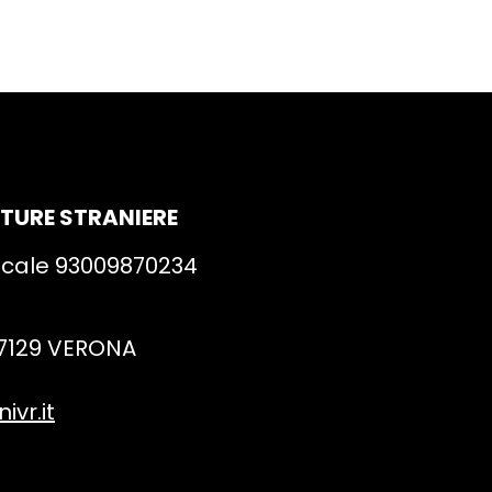
ATURE STRANIERE
iscale 93009870234
 37129 VERONA
vr.it